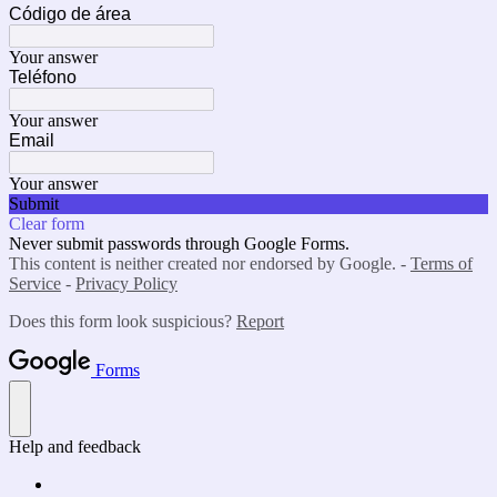
Código de área
Your answer
Teléfono
Your answer
Email
Your answer
Submit
Clear form
Never submit passwords through Google Forms.
This content is neither created nor endorsed by Google. -
Terms of
Service
-
Privacy Policy
Does this form look suspicious?
Report
Forms
Help and feedback