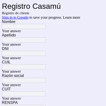
Registro Casamú
Registro de cliente
Sign in to Google
to save your progress.
Learn more
Nombre
Your answer
Apellido
Your answer
DNI
Your answer
CUIL
Your answer
Razón social
Your answer
CUIT
Your answer
RENSPA