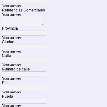
Your answer
Referencias Comerciales
Your answer
Provincia
Your answer
Ciudad
Your answer
Calle
Your answer
Número de calle
Your answer
Piso
Your answer
Puerta
Your answer