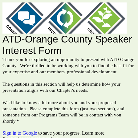
ATD-Orange County Speaker
Interest Form
Thank you for exploring an opportunity to present with ATD Orange
County. We're thrilled to be working with you to find the best fit for
your expertise and our members' professional development.
The questions in this section will help us determine how your
presentation aligns with our Chapter's needs.
We'd like to know a bit more about you and your proposed
presentation. Please complete this form (just two sections), and
someone from our Programs Team will be in contact with you
shortly.*
Sign in to Google
to save your progress.
Learn more