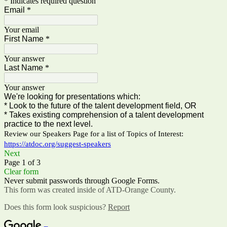
* Indicates required question
Email
*
Your email
First Name
*
Your answer
Last Name
*
Your answer
We're looking for presentations which:
* Look to the future of the talent development field, OR
* Takes existing comprehension of a talent development
practice to the next level.
Review our Speakers Page for a list of Topics of Interest:
https://atdoc.org/suggest-speakers
Next
Page 1 of 3
Clear form
Never submit passwords through Google Forms.
This form was created inside of ATD-Orange County.
Does this form look suspicious?
Report