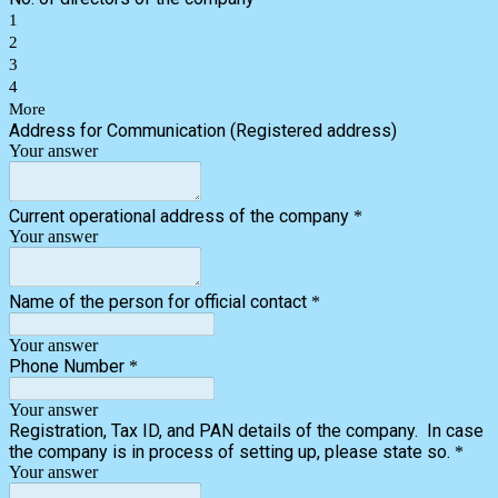
1
2
3
4
More
Address for Communication (Registered address)
Your answer
Current operational address of the company
*
Your answer
Name of the person for official contact
*
Your answer
Phone Number
*
Your answer
Registration, Tax ID, and PAN details of the company. In case
the company is in process of setting up, please state so.
*
Your answer