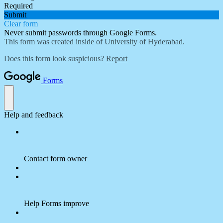
Required
Submit
Clear form
Never submit passwords through Google Forms.
This form was created inside of University of Hyderabad.
Does this form look suspicious?
Report
Forms
Help and feedback
Contact form owner
Help Forms improve