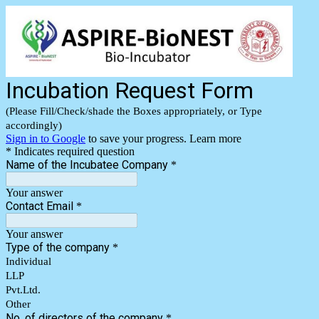
Incubation Request Form
(Please Fill/Check/shade the Boxes appropriately, or Type
accordingly)
Sign in to Google
to save your progress.
Learn more
* Indicates required question
Name of the Incubatee Company
*
Your answer
Contact Email
*
Your answer
Type of the company
*
Individual
LLP
Pvt.Ltd.
Other
No. of directors of the company
*