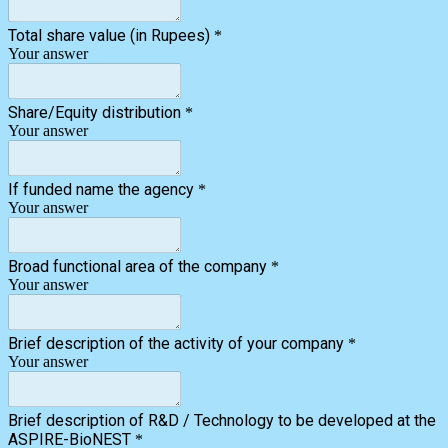
Total share value (in Rupees)
*
Your answer
Share/Equity distribution
*
Your answer
If funded name the agency
*
Your answer
Broad functional area of the company
*
Your answer
Brief description of the activity of your company
*
Your answer
Brief description of R&D / Technology to be developed at the
ASPIRE-BioNEST
*