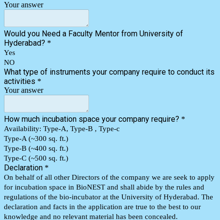
Your answer
Would you Need a Faculty Mentor from University of
Hyderabad?
*
Yes
NO
What type of instruments your company require to conduct its
activities
*
Your answer
How much incubation space your company require?
*
Availability: Type-A, Type-B , Type-c
Type-A (~300 sq. ft.)
Type-B (~400 sq. ft.)
Type-C (~500 sq. ft.)
Declaration
*
On behalf of all other Directors of the company we are seek to apply
for incubation space in BioNEST and shall abide by the rules and
regulations of the bio-incubator at the University of Hyderabad. The
declaration and facts in the application are true to the best to our
knowledge and no relevant material has been concealed.