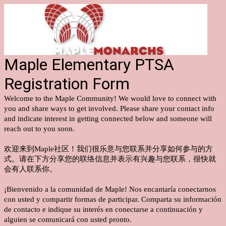
Maple Elementary PTSA
Registration Form
Welcome to the Maple Community! We would love to connect with
you and share ways to get involved. Please share your contact info
and indicate interest in getting connected below and someone will
reach out to you soon.
欢迎来到Maple社区！我们很乐意与您联系并分享如何参与的方
式。请在下方分享您的联络信息并表示有兴趣与您联系，很快就
会有人联系你。
¡Bienvenido a la comunidad de Maple! Nos encantaría conectarnos
con usted y compartir formas de participar. Comparta su información
de contacto e indique su interés en conectarse a continuación y
alguien se comunicará con usted pronto.