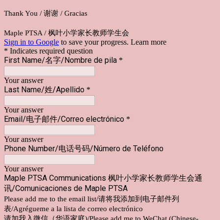
Thank You / 谢谢 / Gracias
Maple PTSA / 枫叶小学家长教师学生会
Sign in to Google
to save your progress.
Learn more
* Indicates required question
First Name/名字/Nombre de pila
*
Your answer
Last Name/姓/Apellido
*
Your answer
Email/电子邮件/Correo electrónico
*
Your answer
Phone Number/电话号码/Número de Teléfono
Your answer
Maple PTSA Communications 枫叶小学家长教师学生会通
讯/Comunicaciones de Maple PTSA
Please add me to the email list/请将我添加到电子邮件列
表/Agrégueme a la lista de correo electrónico
请加我入微信（华语家庭)/Please add me to WeChat (Chinese-