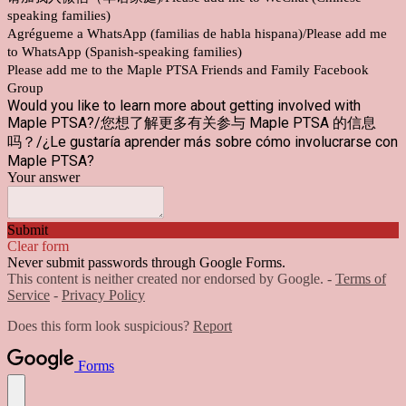
speaking families)
Agrégueme a WhatsApp (familias de habla hispana)/Please add me
to WhatsApp (Spanish-speaking families)
Please add me to the Maple PTSA Friends and Family Facebook
Group
Would you like to learn more about getting involved with
Maple PTSA?/您想了解更多有关参与 Maple PTSA 的信息
吗？/¿Le gustaría aprender más sobre cómo involucrarse con
Maple PTSA?
Your answer
Submit
Clear form
Never submit passwords through Google Forms.
This content is neither created nor endorsed by Google. -
Terms of
Service
-
Privacy Policy
Does this form look suspicious?
Report
Forms