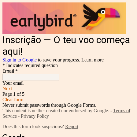
Inscrição — O teu voo começa
aqui!
Sign in to Google
to save your progress.
Learn more
* Indicates required question
Email
*
Your email
Next
Page 1 of 5
Clear form
Never submit passwords through Google Forms.
This content is neither created nor endorsed by Google. -
Terms of
Service
-
Privacy Policy
Does this form look suspicious?
Report