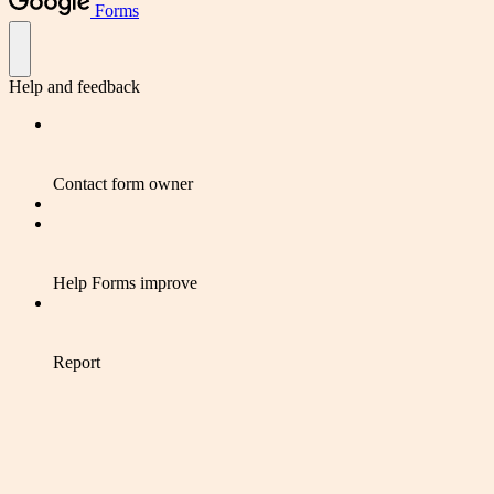
Forms
Help and feedback
Contact form owner
Help Forms improve
Report