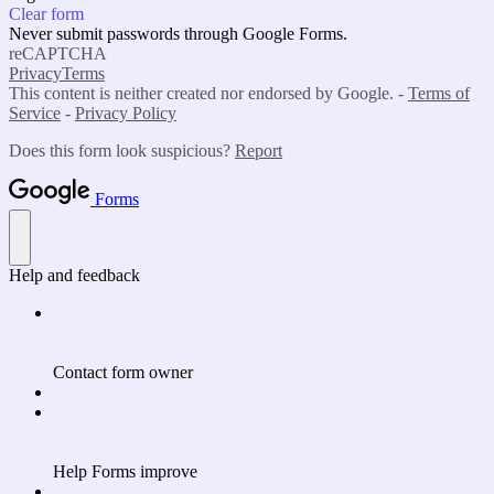
Clear form
Never submit passwords through Google Forms.
reCAPTCHA
Privacy
Terms
This content is neither created nor endorsed by Google. -
Terms of
Service
-
Privacy Policy
Does this form look suspicious?
Report
Forms
Help and feedback
Contact form owner
Help Forms improve