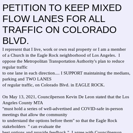
PETITION TO KEEP MIXED
FLOW LANES FOR ALL
TRAFFIC ON COLORADO
BLVD.
I represent that I live, work or own real property or I am a member
of a Church in the Eagle Rock neighborhood of Los Angeles. I
oppose the Metropolitan Transportation Authority's plan to reduce
regular traffic
to one lane in each direction.... I SUPPORT maintaining the medians,
parking and TWO LANES
of regular traffic, on Colorado Blvd. in EAGLE ROCK.
On May 13, 2021, Councilperson Kevin De Leon stated that the Los
Angeles County MTA
"must hold a series of well-advertised and COVID-safe in-person
meetings that allow the community
to understand the options before them" so that the Eagle Rock
stakeholders " can evaluate the
best options and provide feedback." I agree with Councilperson