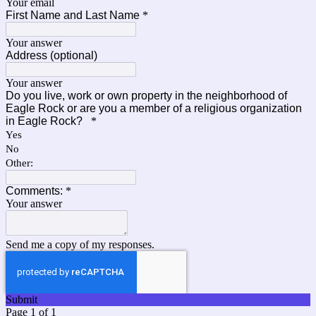
Your email
First Name and Last Name
*
Your answer
Address (optional)
Your answer
Do you live, work or own property in the neighborhood of
Eagle Rock or are you a member of a religious organization
in Eagle Rock?
*
Yes
No
Other:
Comments:
*
Your answer
Send me a copy of my responses.
Submit
Page 1 of 1