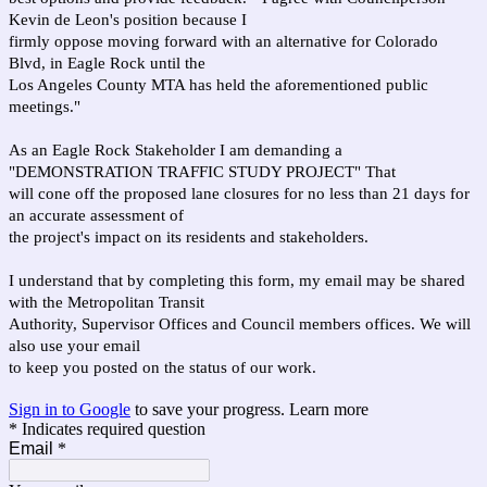
Kevin de Leon's position because I
firmly oppose moving forward with an alternative for Colorado
Blvd, in Eagle Rock until the
Los Angeles County MTA has held the aforementioned public
meetings."
As an Eagle Rock Stakeholder I am demanding a
"DEMONSTRATION TRAFFIC STUDY PROJECT" That
will cone off the proposed lane closures for no less than 21 days for
an accurate assessment of
the project's impact on its residents and stakeholders.
I understand that by completing this form, my email may be shared
with the Metropolitan Transit
Authority, Supervisor Offices and Council members offices. We will
also use your email
to keep you posted on the status of our work.
Sign in to Google
to save your progress.
Learn more
* Indicates required question
Email
*