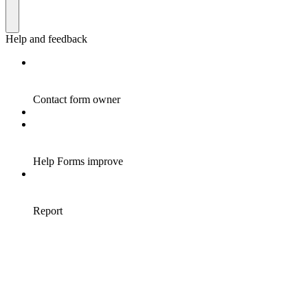
Help and feedback
Contact form owner
Help Forms improve
Report