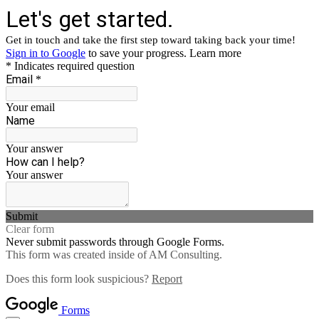
Let's get started.
Get in touch and take the first step toward taking back your time!
Sign in to Google
to save your progress.
Learn more
* Indicates required question
Email
*
Your email
Name
Your answer
How can I help?
Your answer
Submit
Clear form
Never submit passwords through Google Forms.
This form was created inside of AM Consulting.
Does this form look suspicious?
Report
Forms