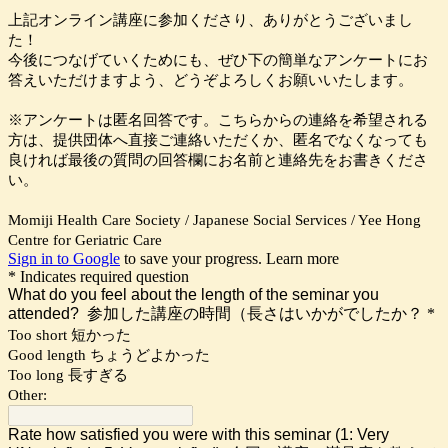
上記オンライン講座に参加くださり、ありがとうございまし
た！
今後につなげていくためにも、ぜひ下の簡単なアンケートにお
答えいただけますよう、どうぞよろしくお願いいたします。
※アンケートは匿名回答です。こちらからの連絡を希望される
方は、提供団体へ直接ご連絡いただくか、匿名でなくなっても
良ければ最後の質問の回答欄にお名前と連絡先をお書きくださ
い。
Momiji Health Care Society / Japanese Social Services / Yee Hong
Centre for Geriatric Care
Sign in to Google
to save your progress.
Learn more
* Indicates required question
What do you feel about the length of the seminar you
attended? 参加した講座の時間（長さはいかがでしたか？
*
Too short 短かった
Good length ちょうどよかった
Too long 長すぎる
Other:
Rate how satisfied you were with this seminar (1: Very