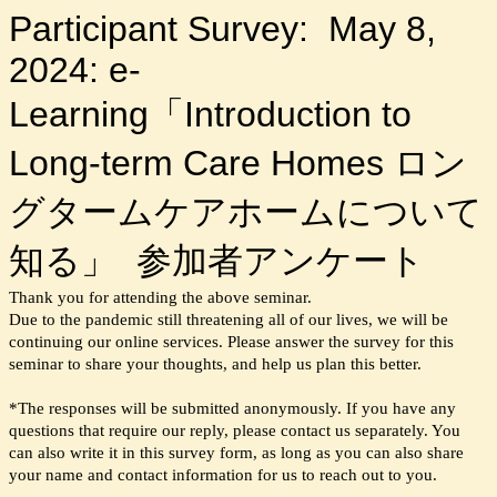
Participant Survey: May 8,
2024: e-
Learning「Introduction to
Long-term Care Homes ロン
グタームケアホームについて
知る」 参加者アンケート
Thank you for attending the above seminar.
Due to the pandemic still threatening all of our lives, we will be
continuing our online services. Please answer the survey for this
seminar to share your thoughts, and help us plan this better.
*The responses will be submitted anonymously. If you have any
questions that require our reply, please contact us separately. You
can also write it in this survey form, as long as you can also share
your name and contact information for us to reach out to you.