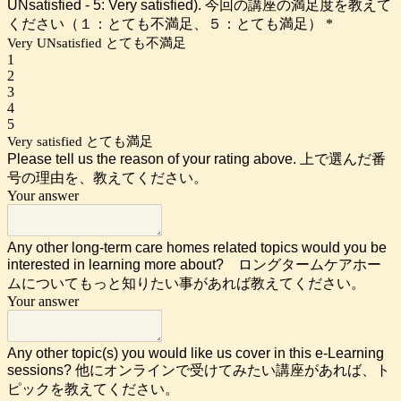
UNsatisfied - 5: Very satisfied). 今回の講座の満足度を教えて
ください（１：とても不満足、５：とても満足）
*
Very UNsatisfied とても不満足
1
2
3
4
5
Very satisfied とても満足
Please tell us the reason of your rating above. 上で選んだ番
号の理由を、教えてください。
Your answer
Any other long-term care
homes related topics would you be
interested in learning more about? ロングタームケアホー
ムについてもっと知りたい事があれば教えてください。
Your answer
Any other topic(s) you would like us cover in this e-Learning
sessions? 他にオンラインで受けてみたい講座があれば、ト
ピックを教えてください。