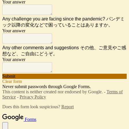
Your answer
Any challenge you are facing since the pandemic? パンデミ
ック以降の変化などで困っていることはありますか。
Your answer
Any other comments and suggestions その他、ご意見やご感
想など、ご自由にどうぞ。
Your answer
Submit
Clear form
Never submit passwords through Google Forms.
This content is neither created nor endorsed by Google. -
Terms of
Service
-
Privacy Policy
Does this form look suspicious?
Report
Forms