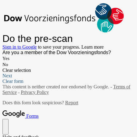
Do the pre-scan
Sign in to Google
to save your progress.
Learn more
Are you a member of the Dow Voorzieningsfonds?
Yes
No
Clear selection
Next
Clear form
This content is neither created nor endorsed by Google. -
Terms of
Service
-
Privacy Policy
Does this form look suspicious?
Report
Forms