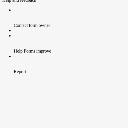
Help and feedback
Contact form owner
Help Forms improve
Report