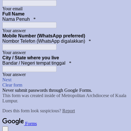
Your email
Full Name
Nama Penuh
*
Your answer
Mobile Number (WhatsApp preferred)
Nombor Telefon (WhatsApp digalakkan)
*
Your answer
City / State where you live
Bandar / Negeri tempat tinggal
*
Your answer
Next
Clear form
Never submit passwords through Google Forms.
This form was created inside of Metropolitan Archdiocese of Kuala
Lumpur.
Does this form look suspicious?
Report
Forms