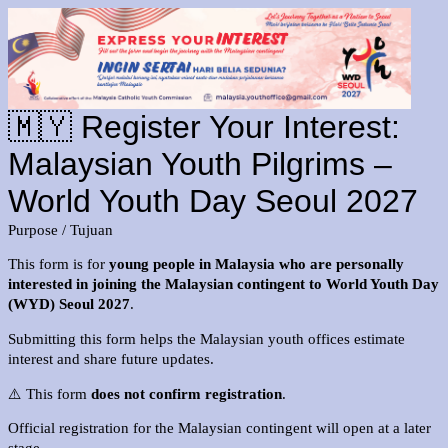
🇲🇾 Register Your Interest:
Malaysian Youth Pilgrims –
World Youth Day Seoul 2027
Purpose / Tujuan
This form is for
young people in Malaysia who are personally
interested in joining the Malaysian contingent to World Youth Day
(WYD) Seoul 2027
.
Submitting this form helps the Malaysian youth offices estimate
interest and share future updates.
⚠️ This form
does not confirm registration
.
Official registration for the Malaysian contingent will open at a later