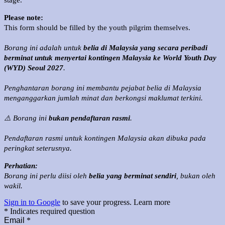
stage.
Please note:
This form should be filled by the youth pilgrim themselves.
Borang ini adalah untuk
belia di Malaysia yang secara peribadi
berminat untuk menyertai kontingen Malaysia ke World Youth Day
(WYD) Seoul 2027
.
Penghantaran borang ini membantu pejabat belia di Malaysia
menganggarkan jumlah minat dan berkongsi maklumat terkini.
⚠️ Borang ini
bukan pendaftaran rasmi
.
Pendaftaran rasmi untuk kontingen Malaysia akan dibuka pada
peringkat seterusnya.
Perhatian:
Borang ini perlu diisi oleh
belia yang berminat sendiri
, bukan oleh
wakil.
Sign in to Google
to save your progress.
Learn more
* Indicates required question
Email
*