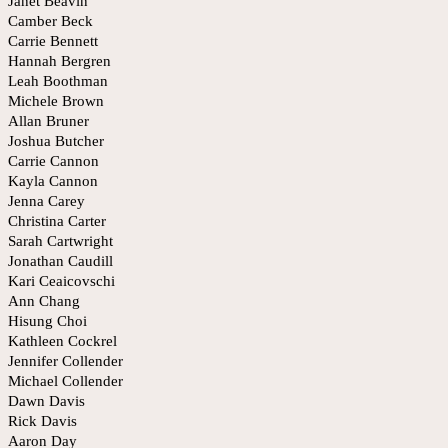
Janet Beavin
Camber Beck
Carrie Bennett
Hannah Bergren
Leah Boothman
Michele Brown
Allan Bruner
Joshua Butcher
Carrie Cannon
Kayla Cannon
Jenna Carey
Christina Carter
Sarah Cartwright
Jonathan Caudill
Kari Ceaicovschi
Ann Chang
Hisung Choi
Kathleen Cockrel
Jennifer Collender
Michael Collender
Dawn Davis
Rick Davis
Aaron Day