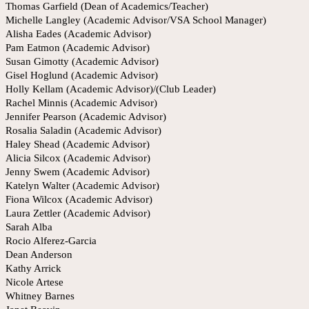
Thomas Garfield (Dean of Academics/Teacher)
Michelle Langley (Academic Advisor/VSA School Manager)
Alisha Eades (Academic Advisor)
Pam Eatmon (Academic Advisor)
Susan Gimotty (Academic Advisor)
Gisel Hoglund (Academic Advisor)
Holly Kellam (Academic Advisor)/(Club Leader)
Rachel Minnis (Academic Advisor)
Jennifer Pearson (Academic Advisor)
Rosalia Saladin (Academic Advisor)
Haley Shead (Academic Advisor)
Alicia Silcox (Academic Advisor)
Jenny Swem (Academic Advisor)
Katelyn Walter (Academic Advisor)
Fiona Wilcox (Academic Advisor)
Laura Zettler (Academic Advisor)
Sarah Alba
Rocio Alferez-Garcia
Dean Anderson
Kathy Arrick
Nicole Artese
Whitney Barnes