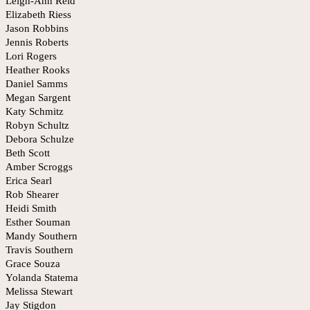
Leigh-Ann Reid
Elizabeth Riess
Jason Robbins
Jennis Roberts
Lori Rogers
Heather Rooks
Daniel Samms
Megan Sargent
Katy Schmitz
Robyn Schultz
Debora Schulze
Beth Scott
Amber Scroggs
Erica Searl
Rob Shearer
Heidi Smith
Esther Souman
Mandy Southern
Travis Southern
Grace Souza
Yolanda Statema
Melissa Stewart
Jay Stigdon