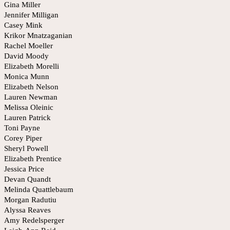
Gina Miller
Jennifer Milligan
Casey Mink
Krikor Mnatzaganian
Rachel Moeller
David Moody
Elizabeth Morelli
Monica Munn
Elizabeth Nelson
Lauren Newman
Melissa Oleinic
Lauren Patrick
Toni Payne
Corey Piper
Sheryl Powell
Elizabeth Prentice
Jessica Price
Devan Quandt
Melinda Quattlebaum
Morgan Radutiu
Alyssa Reaves
Amy Redelsperger