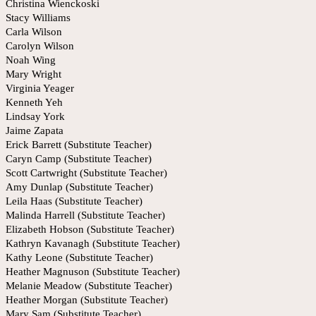
Christina Wienckoski
Stacy Williams
Carla Wilson
Carolyn Wilson
Noah Wing
Mary Wright
Virginia Yeager
Kenneth Yeh
Lindsay York
Jaime Zapata
Erick Barrett (Substitute Teacher)
Caryn Camp (Substitute Teacher)
Scott Cartwright (Substitute Teacher)
Amy Dunlap (Substitute Teacher)
Leila Haas (Substitute Teacher)
Malinda Harrell (Substitute Teacher)
Elizabeth Hobson (Substitute Teacher)
Kathryn Kavanagh (Substitute Teacher)
Kathy Leone (Substitute Teacher)
Heather Magnuson (Substitute Teacher)
Melanie Meadow (Substitute Teacher)
Heather Morgan (Substitute Teacher)
Mary Sam (Substitute Teacher)