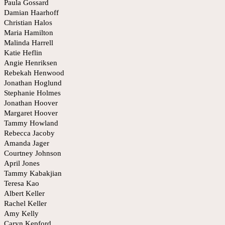
Paula Gossard
Damian Haarhoff
Christian Halos
Maria Hamilton
Malinda Harrell
Katie Heflin
Angie Henriksen
Rebekah Henwood
Jonathan Hoglund
Stephanie Holmes
Jonathan Hoover
Margaret Hoover
Tammy Howland
Rebecca Jacoby
Amanda Jager
Courtney Johnson
April Jones
Tammy Kabakjian
Teresa Kao
Albert Keller
Rachel Keller
Amy Kelly
Caryn Kepford