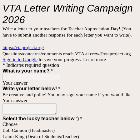
VTA
Letter Writing Campaign
2026
Write a letter to your teachers for Teacher Appreciation Day! (You
have to submit another response for each letter you want to write).
https://vtaproject.org/
Questions/concerns/comments reach VTA at crew@vtaproject.org
Sign in to Google
to save your progress.
Learn more
* Indicates required question
What is your name?
*
Your answer
Write your letter below!
*
Be creative and polite! You may sign your name if you would like.
Your answer
Select the lucky teacher below :)
*
Choose
Bob Cannon (Headmaster)
Laura King (Dean of Students/Teacher)