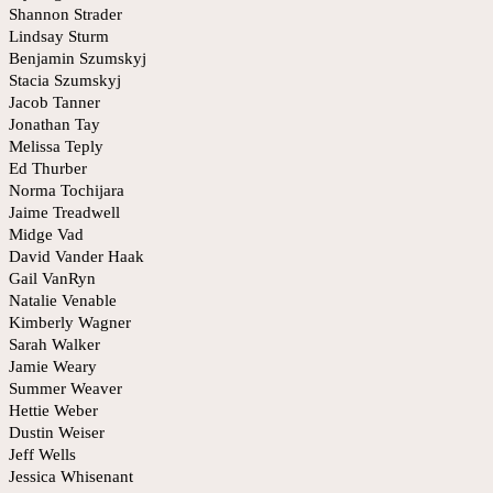
Shannon Strader
Lindsay Sturm
Benjamin Szumskyj
Stacia Szumskyj
Jacob Tanner
Jonathan Tay
Melissa Teply
Ed Thurber
Norma Tochijara
Jaime Treadwell
Midge Vad
David Vander Haak
Gail VanRyn
Natalie Venable
Kimberly Wagner
Sarah Walker
Jamie Weary
Summer Weaver
Hettie Weber
Dustin Weiser
Jeff Wells
Jessica Whisenant