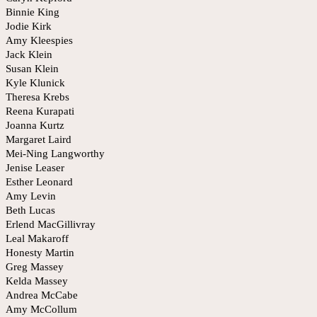
Binnie King
Jodie Kirk
Amy Kleespies
Jack Klein
Susan Klein
Kyle Klunick
Theresa Krebs
Reena Kurapati
Joanna Kurtz
Margaret Laird
Mei-Ning Langworthy
Jenise Leaser
Esther Leonard
Amy Levin
Beth Lucas
Erlend MacGillivray
Leal Makaroff
Honesty Martin
Greg Massey
Kelda Massey
Andrea McCabe
Amy McCollum