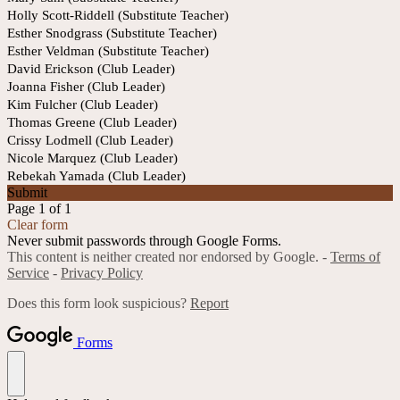
Holly Scott-Riddell (Substitute Teacher)
Esther Snodgrass (Substitute Teacher)
Esther Veldman (Substitute Teacher)
David Erickson (Club Leader)
Joanna Fisher (Club Leader)
Kim Fulcher (Club Leader)
Thomas Greene (Club Leader)
Crissy Lodmell (Club Leader)
Nicole Marquez (Club Leader)
Rebekah Yamada (Club Leader)
Submit
Page 1 of 1
Clear form
Never submit passwords through Google Forms.
This content is neither created nor endorsed by Google. -
Terms of
Service
-
Privacy Policy
Does this form look suspicious?
Report
Forms