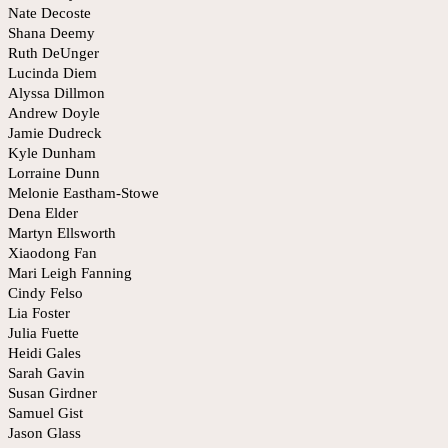
Nate Decoste
Shana Deemy
Ruth DeUnger
Lucinda Diem
Alyssa Dillmon
Andrew Doyle
Jamie Dudreck
Kyle Dunham
Lorraine Dunn
Melonie Eastham-Stowe
Dena Elder
Martyn Ellsworth
Xiaodong Fan
Mari Leigh Fanning
Cindy Felso
Lia Foster
Julia Fuette
Heidi Gales
Sarah Gavin
Susan Girdner
Samuel Gist
Jason Glass