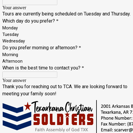
Your answer
Tours are currently being scheduled on Tuesday and Thursday.
Which day do you prefer?
*
Monday
Tuesday
Wednesday
Do you prefer morning or afternoon?
*
Morning
Afternoon
When is the best time to contact you?
*
Your answer
Thank you for reaching out to TCA. We are looking forward to
meeting your family soon!