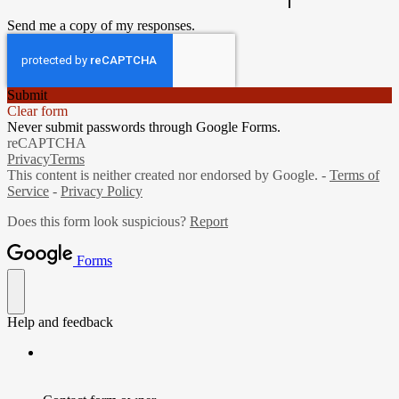
Send me a copy of my responses.
Submit
Clear form
Never submit passwords through Google Forms.
reCAPTCHA
Privacy
Terms
This content is neither created nor endorsed by Google. -
Terms of
Service
-
Privacy Policy
Does this form look suspicious?
Report
Forms
Help and feedback