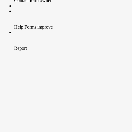
Contact form owner
Help Forms improve
Report