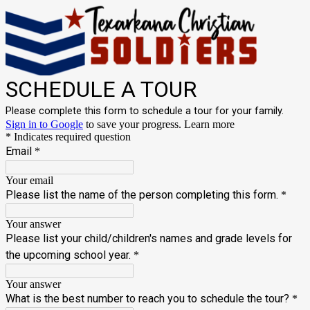
SCHEDULE A TOUR
Please complete this form to schedule a tour for your family.
Sign in to Google
to save your progress.
Learn more
* Indicates required question
Email
*
Your email
Please list the name of the person completing this form.
*
Your answer
Please list your child/children's names and grade levels for
the upcoming school year.
*
Your answer
What is the best number to reach you to schedule the tour?
*