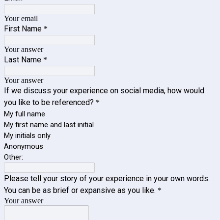
Your email
First Name
*
Your answer
Last Name
*
Your answer
If we discuss your experience on social media, how would
you like to be referenced?
*
My full name
My first name and last initial
My initials only
Anonymous
Other:
Please tell your story of your experience in your own words.
You can be as brief or expansive as you like.
*
Your answer