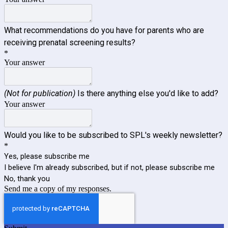
What recommendations do you have for parents who are
receiving prenatal screening results?
*
Your answer
(Not for publication)
Is there anything else you'd like to add?
Your answer
Would you like to be subscribed to SPL's weekly newsletter?
*
Yes, please subscribe me
I believe I'm already subscribed, but if not, please subscribe me
No, thank you
Send me a copy of my responses.