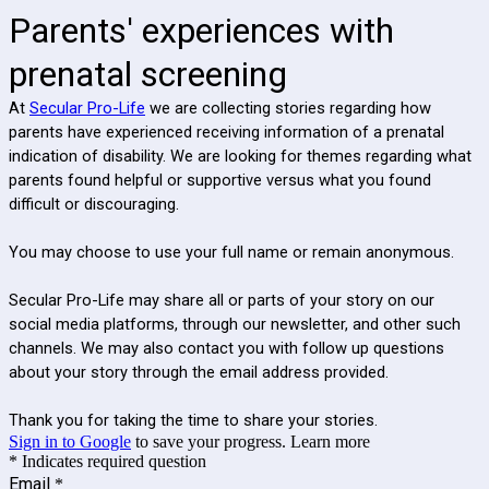
Parents' experiences with
prenatal screening
At
Secular Pro-Life
we are collecting stories regarding how
parents have experienced receiving information of a prenatal
indication of disability. We are looking for themes regarding what
parents found helpful or supportive versus what you found
difficult or discouraging.
You may choose to use your full name or remain anonymous.
Secular Pro-Life may share all or parts of your story on our
social media platforms, through our newsletter, and other such
channels. We may also contact you with follow up questions
about your story through the email address provided.
Thank you for taking the time to share your stories.
Sign in to Google
to save your progress.
Learn more
* Indicates required question
Email
*