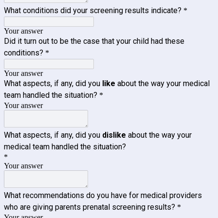
What conditions did your screening results indicate?
*
Your answer
Did it turn out to be the case that your child had these
conditions?
*
Your answer
What aspects, if any, did you
like
about the way your medical
team handled the situation?
*
Your answer
What aspects, if any, did you
dislike
about the way your
medical team handled the situation?
*
Your answer
What recommendations do you have for medical providers
who are giving parents prenatal screening results?
*
Your answer