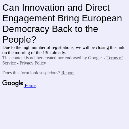
Can Innovation and Direct
Engagement Bring European
Democracy Back to the
People?
Due to the high number of registrations, we will be closing this link
on the morning of the 13th already.
This content is neither created nor endorsed by Google. -
Terms of
Service
-
Privacy Policy
Does this form look suspicious?
Report
Forms