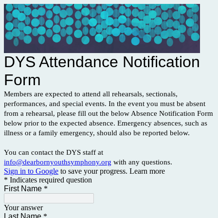
DYS Attendance Notification
Form
Members are expected to attend all rehearsals, sectionals,
performances, and special events. In the event you must be absent
from a rehearsal, please fill out the below Absence Notification Form
below prior to the expected absence. Emergency absences, such as
illness or a family emergency, should also be reported below.
You can contact the DYS staff at
info@dearbornyouthsymphony.org
with any questions.
Sign in to Google
to save your progress.
Learn more
* Indicates required question
First Name
*
Your answer
Last Name
*