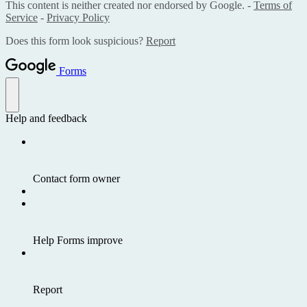
This content is neither created nor endorsed by Google. -
Terms of
Service
-
Privacy Policy
Does this form look suspicious?
Report
Forms
Help and feedback
Contact form owner
Help Forms improve
Report