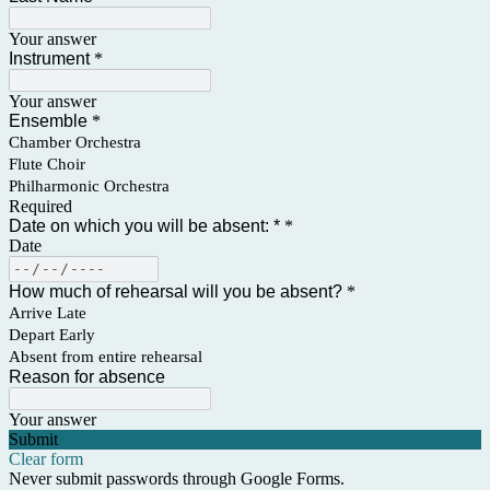
Your answer
Instrument
*
Your answer
Ensemble
*
Chamber Orchestra
Flute Choir
Philharmonic Orchestra
Required
Date on which you will be absent: *
*
Date
How much of rehearsal will you be absent?
*
Arrive Late
Depart Early
Absent from entire rehearsal
Reason for absence
Your answer
Submit
Clear form
Never submit passwords through Google Forms.