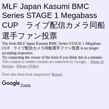
MLF Japan Kasumi BMC
Series STAGE 1 Megabass
CUP ライブ配信カメラ同船
選手ファン投票
The form MLF Japan Kasumi BMC Series STAGE 1 Megabass
CUP ライブ配信カメラ同船選手ファン投票 is no longer
accepting responses.
Try contacting the owner of the form if you think this is a mistake.
This content is neither created nor endorsed by Google. -
Terms of
Service
-
Privacy Policy
Does this form look suspicious?
Report
Forms