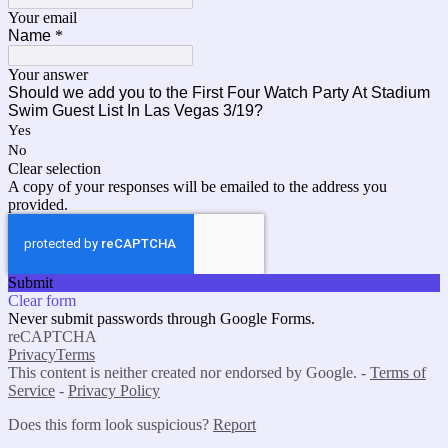
Your email
Name
*
Your answer
Should we add you to the First Four Watch Party At Stadium
Swim Guest List In Las Vegas 3/19?
Yes
No
Clear selection
A copy of your responses will be emailed to the address you
provided.
Submit
Clear form
Never submit passwords through Google Forms.
reCAPTCHA
Privacy
Terms
This content is neither created nor endorsed by Google. -
Terms of
Service
-
Privacy Policy
Does this form look suspicious?
Report