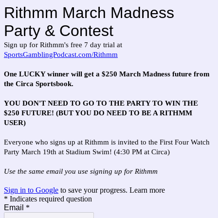
Rithmm March Madness
Party & Contest
Sign up for Rithmm's free 7 day trial at
SportsGamblingPodcast.com/Rithmm
One LUCKY winner will get a $250 March Madness future from
the Circa Sportsbook.
YOU DON'T NEED TO GO TO THE PARTY TO WIN THE
$250 FUTURE! (BUT YOU DO NEED TO BE A RITHMM
USER)
Everyone who signs up at Rithmm is invited to the First Four Watch
Party March 19th at Stadium Swim! (4:30 PM at Circa)
Use the same email you use signing up for Rithmm
Sign in to Google
to save your progress.
Learn more
* Indicates required question
Email
*