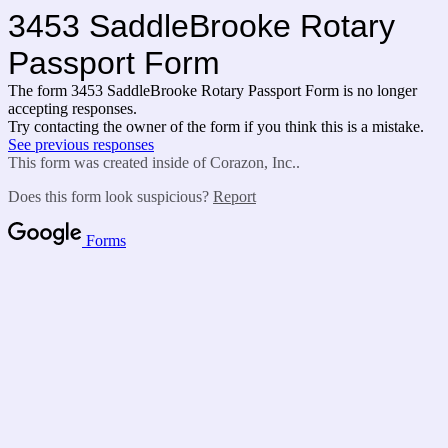
3453 SaddleBrooke Rotary
Passport Form
The form 3453 SaddleBrooke Rotary Passport Form is no longer
accepting responses.
Try contacting the owner of the form if you think this is a mistake.
See previous responses
This form was created inside of Corazon, Inc..
Does this form look suspicious?
Report
Forms