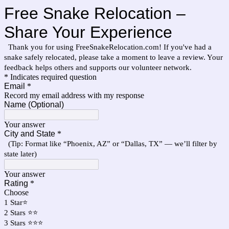
Free Snake Relocation –
Share Your Experience
Thank you for using FreeSnakeRelocation.com! If you've had a
snake safely relocated, please take a moment to leave a review. Your
feedback helps others and supports our volunteer network.
* Indicates required question
Email
*
Record my email address with my response
Name (Optional)
Your answer
City and State
*
(Tip: Format like “Phoenix, AZ” or “Dallas, TX” — we’ll filter by
state later)
Your answer
Rating
*
Choose
1 Star⭐
2 Stars ⭐⭐
3 Stars ⭐⭐⭐