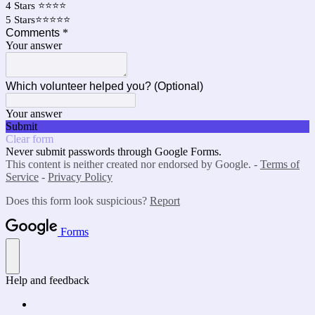
4 Stars ⭐⭐⭐⭐
5 Stars⭐⭐⭐⭐⭐
Comments
*
Your answer
Which volunteer helped you? (Optional)
Your answer
Submit
Clear form
Never submit passwords through Google Forms.
This content is neither created nor endorsed by Google. -
Terms of
Service
-
Privacy Policy
Does this form look suspicious?
Report
Forms
Help and feedback