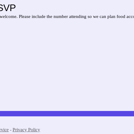
RSVP
welcome. Please include the number attending so we can plan food acc
rvice
-
Privacy Policy