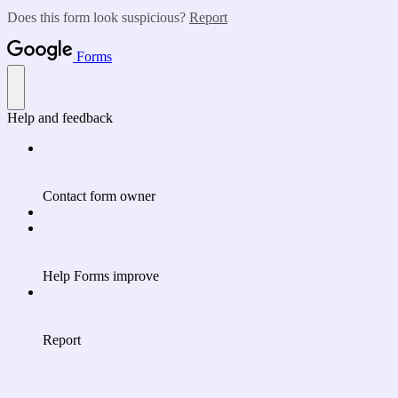
Does this form look suspicious?
Report
Forms
Help and feedback
Contact form owner
Help Forms improve
Report