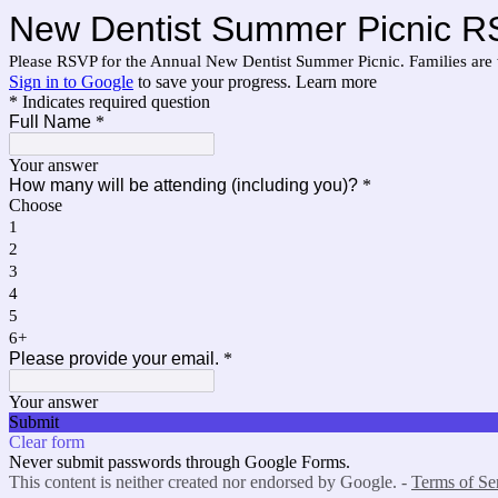
New Dentist Summer Picnic 
Please RSVP for the Annual New Dentist Summer Picnic. Families are 
Sign in to Google
to save your progress.
Learn more
* Indicates required question
Full Name
*
Your answer
How many will be attending (including you)?
*
Choose
1
2
3
4
5
6+
Please provide your email.
*
Your answer
Submit
Clear form
Never submit passwords through Google Forms.
This content is neither created nor endorsed by Google. -
Terms of Se