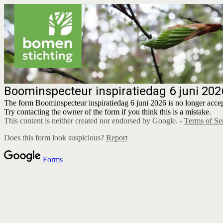
Boominspecteur inspiratiedag 6 juni 202
The form Boominspecteur inspiratiedag 6 juni 2026 is no longer accep
Try contacting the owner of the form if you think this is a mistake.
This content is neither created nor endorsed by Google. -
Terms of Se
Does this form look suspicious?
Report
Forms