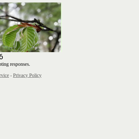
6
ting responses.
rvice
-
Privacy Policy