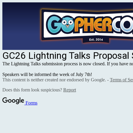
GC26 Lightning Talks Proposal
The Lightning Talks submission process is now closed. If you have not 
Speakers will be informed the week of July 7th!
This content is neither created nor endorsed by Google. -
Terms of Se
Does this form look suspicious?
Report
Forms