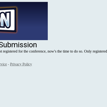
 Submission
registered for the conference, now's the time to do so. Only registered
rvice
-
Privacy Policy