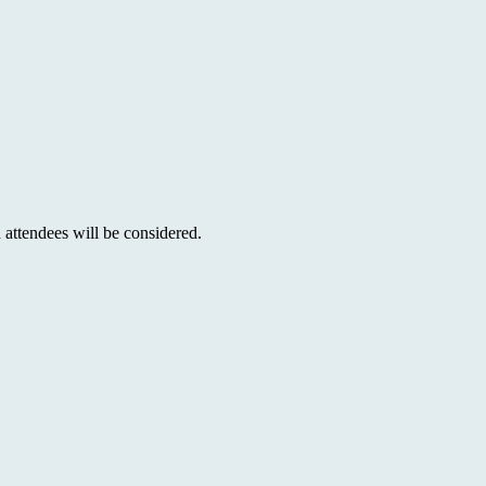
 attendees will be considered.