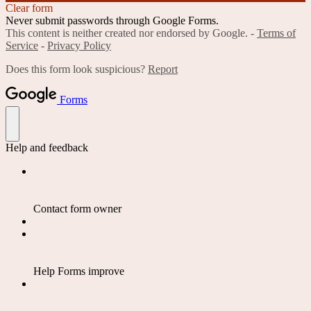
Clear form
Never submit passwords through Google Forms.
This content is neither created nor endorsed by Google. -
Terms of
Service
-
Privacy Policy
Does this form look suspicious?
Report
Forms
Help and feedback
Contact form owner
Help Forms improve