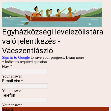
Egyházközségi levelezőlistára
való jelentkezés -
Vácszentlászló
Sign in to Google
to save your progress.
Learn more
* Indicates required question
Név
*
Your answer
E-mail cím
*
Your answer
Telefon
Your answer
Submit