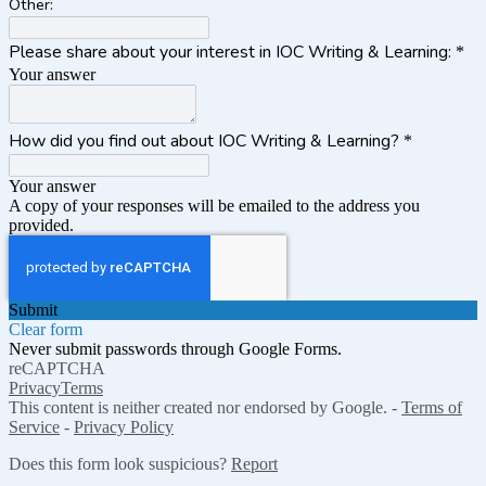
Other:
Please share about your interest in IOC Writing & Learning:
*
Your answer
How did you find out about IOC Writing & Learning?
*
Your answer
A copy of your responses will be emailed to the address you
provided.
Submit
Clear form
Never submit passwords through Google Forms.
reCAPTCHA
Privacy
Terms
This content is neither created nor endorsed by Google. -
Terms of
Service
-
Privacy Policy
Does this form look suspicious?
Report