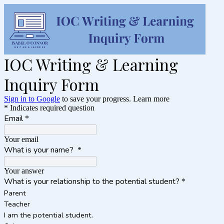
IOC Writing & Learning
Inquiry Form
Sign in to Google
to save your progress.
Learn more
* Indicates required question
Email
*
Your email
What is your name?
*
Your answer
What is your relationship to the potential student?
*
Parent
Teacher
I am the potential student.