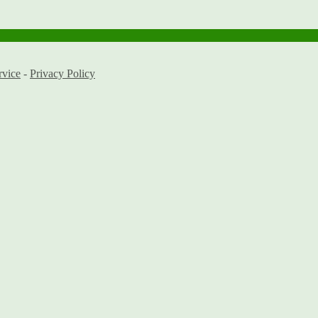
rvice
-
Privacy Policy