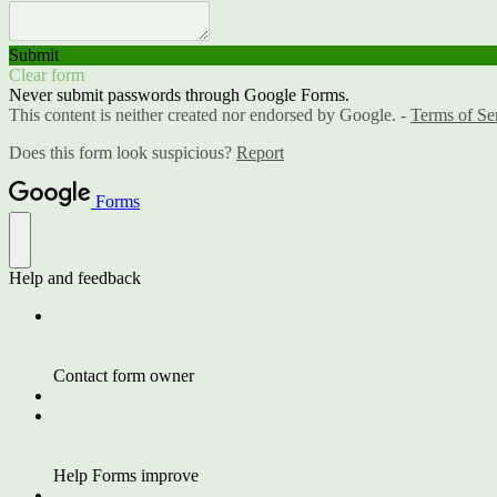
Submit
Clear form
Never submit passwords through Google Forms.
This content is neither created nor endorsed by Google. -
Terms of Se
Does this form look suspicious?
Report
Forms
Help and feedback
Contact form owner
Help Forms improve