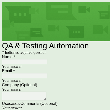
QA & Testing Automation
* Indicates required question
Name
*
Your answer
Email
*
Your answer
Company (Optional)
Your answer
Usecases/Comments (Optional)
Your answer