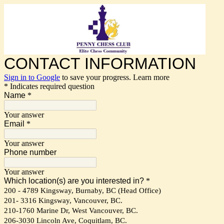
CONTACT INFORMATION
Sign in to Google
to save your progress.
Learn more
* Indicates required question
Name
*
Your answer
Email
*
Your answer
Phone number
Your answer
Which location(s) are you interested in?
*
200 - 4789 Kingsway, Burnaby, BC (Head Office)
201- 3316 Kingsway, Vancouver, BC.
210-1760 Marine Dr, West Vancouver, BC.
206-3030 Lincoln Ave, Coquitlam, BC.