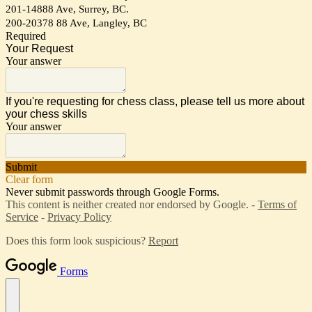
201-14888 Ave, Surrey, BC.
200-20378 88 Ave, Langley, BC
Required
Your Request
Your answer
If you're requesting for chess class, please tell us more about
your chess skills
Your answer
Submit
Clear form
Never submit passwords through Google Forms.
This content is neither created nor endorsed by Google. -
Terms of
Service
-
Privacy Policy
Does this form look suspicious?
Report
Forms