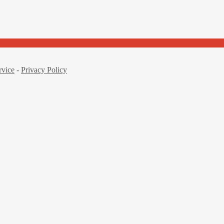
rvice
-
Privacy Policy