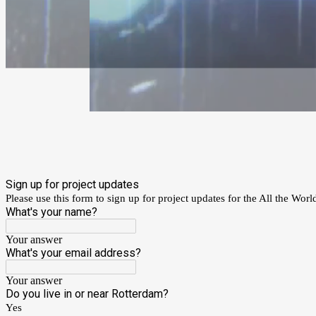
Sign up for project updates
Please use this form to sign up for project updates for the All the World
What's your name?
Your answer
What's your email address?
Your answer
Do you live in or near Rotterdam?
Yes