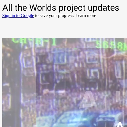
All the Worlds project updates
Sign in to Google
to save your progress.
Learn more