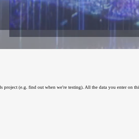
s project (e.g. find out when we're testing). All the data you enter on thi