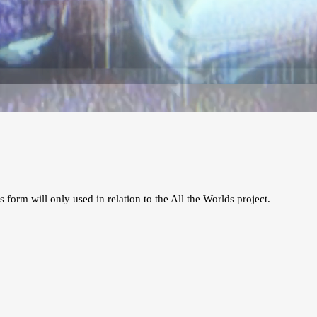
s form will only used in relation to the All the Worlds project.