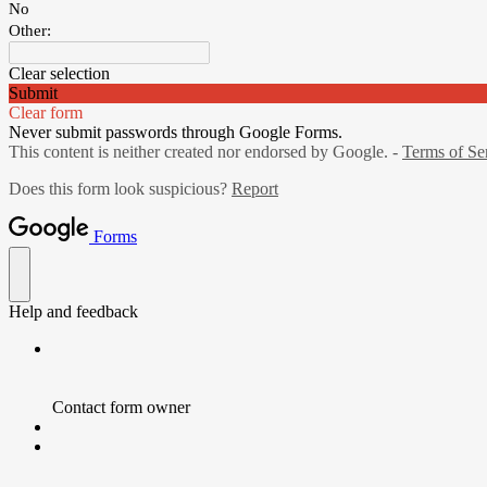
No
Other:
Clear selection
Submit
Clear form
Never submit passwords through Google Forms.
This content is neither created nor endorsed by Google. -
Terms of Se
Does this form look suspicious?
Report
Forms
Help and feedback
Contact form owner