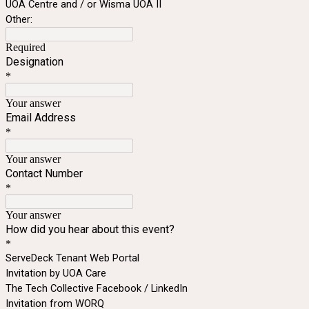
UOA Centre and / or Wisma UOA II
Other:
Required
Designation
*
Your answer
Email Address
*
Your answer
Contact Number
*
Your answer
How did you hear about this event?
*
ServeDeck Tenant Web Portal
Invitation by UOA Care
The Tech Collective Facebook / LinkedIn
Invitation from WORQ