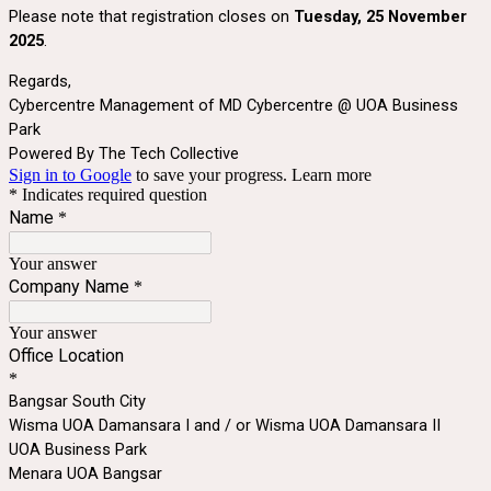
Please note that registration closes on
Tuesday, 25 November
2025
.
Regards,
Cybercentre Management of MD Cybercentre @ UOA Business
Park
Powered By The Tech Collective
Sign in to Google
to save your progress.
Learn more
* Indicates required question
Name
*
Your answer
Company Name
*
Your answer
Office Location
*
Bangsar South City
Wisma UOA Damansara I and / or Wisma UOA Damansara II
UOA Business Park
Menara UOA Bangsar