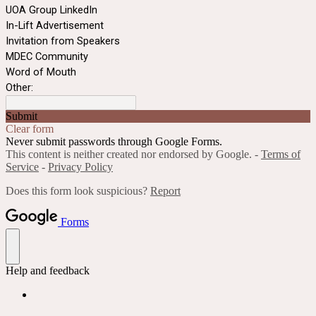
UOA Group LinkedIn
In-Lift Advertisement
Invitation from Speakers
MDEC Community
Word of Mouth
Other:
Submit
Clear form
Never submit passwords through Google Forms.
This content is neither created nor endorsed by Google. -
Terms of
Service
-
Privacy Policy
Does this form look suspicious?
Report
Forms
Help and feedback