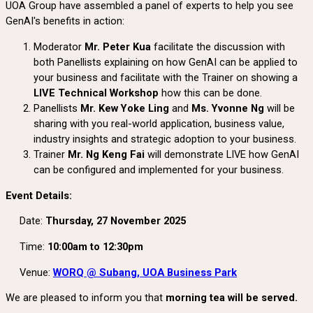
UOA Group have assembled a panel of experts to help you see
GenAI's benefits in action:
Moderator
Mr. Peter Kua
facilitate the discussion with
both Panellists explaining on how GenAI can be applied to
your business and facilitate with the Trainer on showing a
LIVE Technical Workshop
how this can be done.
Panellists
Mr. Kew Yoke Ling
and
Ms. Yvonne Ng
will be
sharing with you real-world application, business value,
industry insights and strategic adoption to your business.
Trainer
Mr. Ng Keng Fai
will demonstrate LIVE how GenAI
can be configured and implemented for your business.
Event Details:
Date:
Thursday, 27 November 2025
Time:
10:00am to 12:30pm
Venue:
WORQ @ Subang, UOA Business Park
We are pleased to inform you that
morning tea will be served.