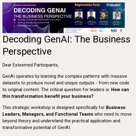
Decoding GenAI: The Business
Perspective
Dear Esteemed Participants,
GenAI operates by learning the complex patterns with massive
datasets to produce novel and unique outputs - from new code
to original content. The critical question for leaders is:
How can
this transformation benefit your business?
This strategic workshop is designed specifically for
Business
Leaders, Managers, and Functional Teams
who need to move
beyond theory and understand the practical application and
transformative potential of GenAI.