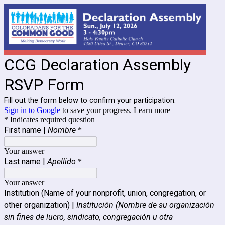
CCG Declaration Assembly
RSVP Form
Fill out the form below to confirm your participation.
Sign in to Google
to save your progress.
Learn more
* Indicates required question
First name |
Nombre
*
Your answer
Last name |
Apellido
*
Your answer
Institution (Name of your nonprofit, union, congregation, or
other organization) |
Institución (Nombre de su organización
sin fines de lucro, sindicato, congregación u otra