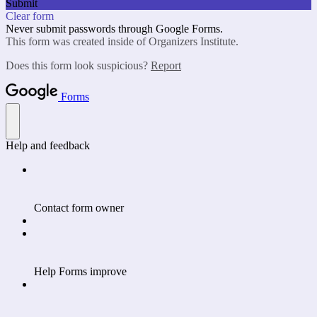
Submit
Clear form
Never submit passwords through Google Forms.
This form was created inside of Organizers Institute.
Does this form look suspicious?
Report
Forms
Help and feedback
Contact form owner
Help Forms improve