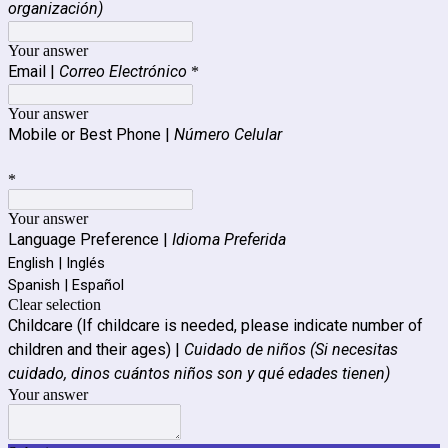
organización)
Your answer
Email |
Correo Electrónico
*
Your answer
Mobile or Best Phone |
Número Celular
*
Your answer
Language Preference |
Idioma Preferida
English | Inglés
Spanish | Español
Clear selection
Childcare (If childcare is needed, please indicate number of
children and their ages) |
Cuidado de niños (Si necesitas
cuidado, dinos cuántos niños son y qué edades tienen)
Your answer