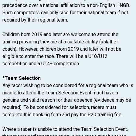
precedence over a nati
onal affiliation to a non-English HNGB.
Such competitors can only race for their national team if not
required by their regional team.
Children born 2019 and later are welcome to attend the
training providing they are at a suitable ability (ask their
coach). However, children born 2019 and later will not be
eligible to enter the race. There will be a U10/U12
competition and a U14+ competition.
*Team Selection
Any racer wishing to be considered for a regional team who is
unable to attend the Team Selection Event must have a
genuine and valid reason for their absence (evidence may be
required). To be considered for selection, racers must
complete this booking form and pay the £20 training fee.
Where a racer is unable to attend the Team Selection Event,