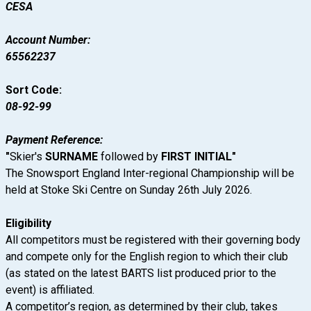
CESA
Account Number:
65562237
Sort Code:
08-92-99
Payment Reference:
"
Skier's
SURNAME
followed by
FIRST INITIAL
"
The Snowsport England Inter-regional Championship will be
held at Stoke Ski Centre on Sunday 26th July 2026.
Eligibility
All competitors must be registered with their governing body
and compete only for the English region to which their club
(as stated on the latest BARTS list produced prior to the
event) is affiliated.
A competitor’s region, as determined by their club, takes