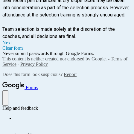
their recent performances at dry slope races may be taken
into consideration as part of the selection process. However,
attendance at the selection training is strongly encouraged.
Team selection is made solely at the discretion of the
coaches, and all decisions are final.
Next
Clear form
Never submit passwords through Google Forms.
This content is neither created nor endorsed by Google. -
Terms of
Service
-
Privacy Policy
Does this form look suspicious?
Report
Forms
Help and feedback