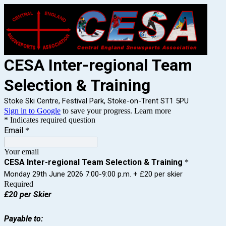
CESA Inter-regional Team
Selection & Training
Stoke Ski Centre, Festival Park, Stoke-on-Trent ST1 5PU
Sign in to Google
to save your progress.
Learn more
* Indicates required question
Email
*
Your email
CESA Inter-regional Team Selection & Training
*
Monday 29th June 2026 7:00-9:00 p.m. + £20 per skier
Required
£20 per Skier
Payable to: