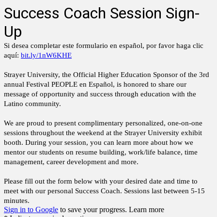
Success Coach Session Sign-
Up
Si desea completar este formulario en español, por favor haga clic
aquí:
bit.ly/1nW6KHE
Strayer University, the Official Higher Education Sponsor of the 3rd
annual Festival PEOPLE en Español, is honored to share our
message of opportunity and success through education with the
Latino community.
We are proud to present complimentary personalized, one-on-one
sessions throughout the weekend at the Strayer University exhibit
booth. During your session, you can learn more about how we
mentor our students on resume building, work/life balance, time
management, career development and more.
Please fill out the form below with your desired date and time to
meet with our personal Success Coach. Sessions last between 5-15
minutes.
Sign in to Google
to save your progress.
Learn more