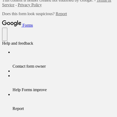
This content is neither created nor endorsed by Google. -
Terms of
Service
-
Privacy Policy
Does this form look suspicious?
Report
Forms
Help and feedback
Contact form owner
Help Forms improve
Report