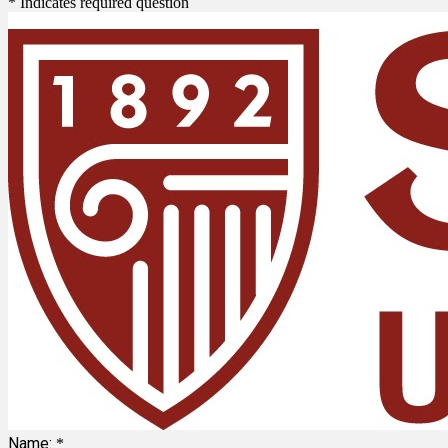
* Indicates required question
Name:
*