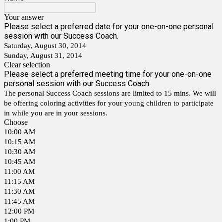
Your answer
Please select a preferred date for your one-on-one personal
session with our Success Coach.
Saturday, August 30, 2014
Sunday, August 31, 2014
Clear selection
Please select a preferred meeting time for your one-on-one
personal session with our Success Coach.
The personal Success Coach sessions are limited to 15 mins. We will
be offering coloring activities for your young children to participate
in while you are in your sessions.
Choose
10:00 AM
10:15 AM
10:30 AM
10:45 AM
11:00 AM
11:15 AM
11:30 AM
11:45 AM
12:00 PM
1:00 PM