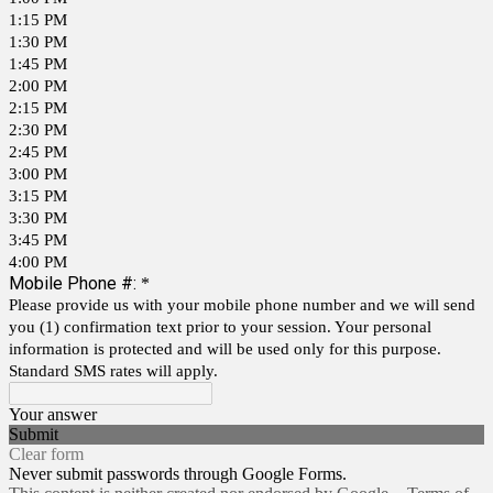
1:15 PM
1:30 PM
1:45 PM
2:00 PM
2:15 PM
2:30 PM
2:45 PM
3:00 PM
3:15 PM
3:30 PM
3:45 PM
4:00 PM
Mobile Phone #:
*
Please provide us with your mobile phone number and we will send
you (1) confirmation text prior to your session. Your personal
information is protected and will be used only for this purpose.
Standard SMS rates will apply.
Your answer
Submit
Clear form
Never submit passwords through Google Forms.