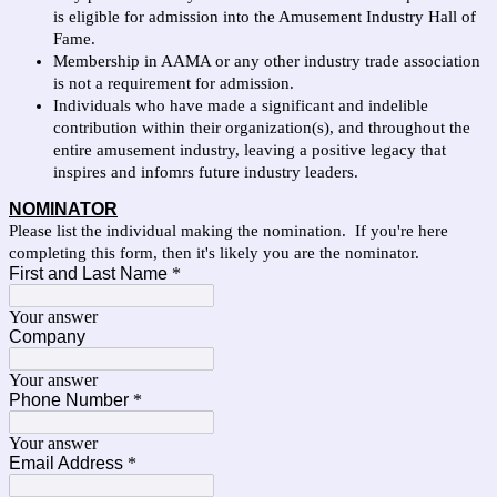
is eligible for admission into the Amusement Industry Hall of
Fame.
Membership in AAMA or any other industry trade association
is not a requirement for admission.
Individuals who have made a significant and indelible
contribution within their organization(s), and throughout the
entire amusement industry, leaving a positive legacy that
inspires and infomrs future industry leaders.
NOMINATOR
Please list the individual making the nomination. If you're here
completing this form, then it's likely you are the nominator.
First and Last Name
*
Your answer
Company
Your answer
Phone Number
*
Your answer
Email Address
*