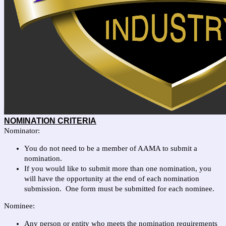
NOMINATION CRITERIA
N
ominator:
You do not need to be a member of AAMA to submit a
nomination.
If you would like to submit more than one nomination, you
will have the opportunity at the end of each nomination
submission. One form must be submitted for each nominee.
Nominee:
Any person or entity who meets the nomination requirements