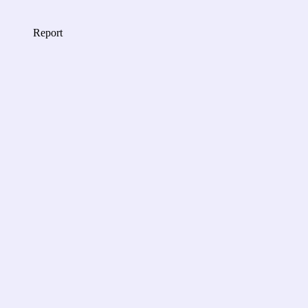
Report