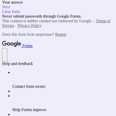
Your answer
Next
Clear form
Never submit passwords through Google Forms.
This content is neither created nor endorsed by Google. -
Terms of
Service
-
Privacy Policy
Does this form look suspicious?
Report
Forms
Help and feedback
Contact form owner
Help Forms improve