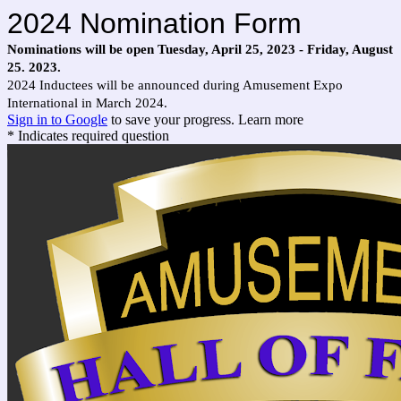
2024 Nomination Form
Nominations will be open Tuesday, April 25, 2023 - Friday, August
25. 2023.
2024 Inductees will be announced during Amusement Expo
International in March 2024.
Sign in to Google
to save your progress.
Learn more
* Indicates required question