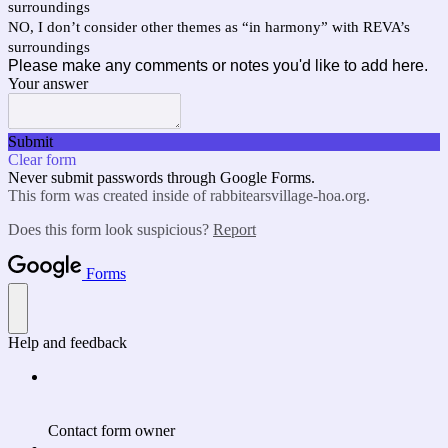
surroundings
NO, I don’t consider other themes as “in harmony” with REVA’s
surroundings
Please make any comments or notes you'd like to add here.
Your answer
Submit
Clear form
Never submit passwords through Google Forms.
This form was created inside of rabbitearsvillage-hoa.org.
Does this form look suspicious?
Report
Forms
Help and feedback
Contact form owner