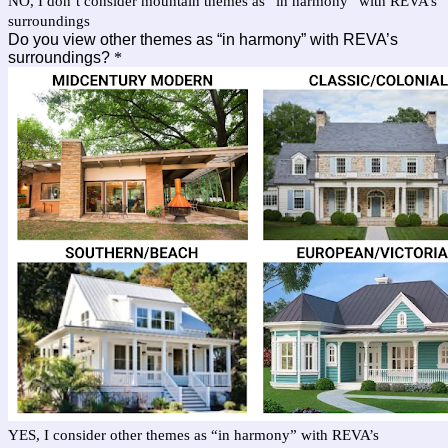
NO, I don’t consider mountain themes as “in harmony” with REVA’s
surroundings
Do you view other themes as “in harmony” with REVA’s
surroundings?
*
YES, I consider other themes as “in harmony” with REVA’s