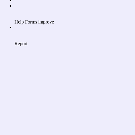
Help Forms improve
Report