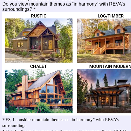
Do you view mountain themes as “in harmony” with REVA’s
surroundings?
*
YES, I consider mountain themes as “in harmony” with REVA’s
surroundings