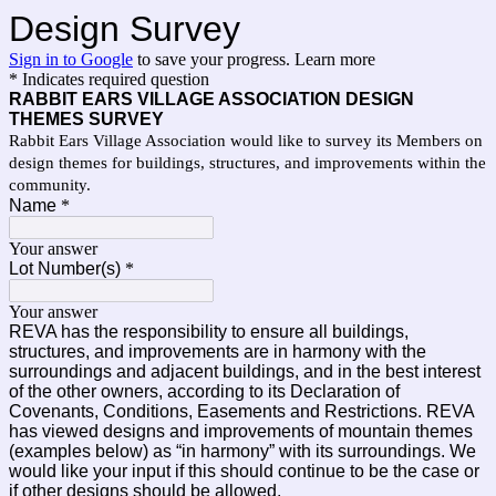
Design Survey
Sign in to Google
to save your progress.
Learn more
* Indicates required question
RABBIT EARS VILLAGE ASSOCIATION DESIGN
THEMES SURVEY
Rabbit Ears Village Association would like to survey its Members on
design themes for buildings, structures, and improvements within the
community.
Name
*
Your answer
Lot Number(s)
*
Your answer
REVA has the responsibility to ensure all buildings,
structures, and improvements are in harmony with the
surroundings and adjacent buildings, and in the best interest
of the other owners, according to its Declaration of
Covenants, Conditions, Easements and Restrictions. REVA
has viewed designs and improvements of mountain themes
(examples below) as “in harmony” with its surroundings. We
would like your input if this should continue to be the case or
if other designs should be allowed.