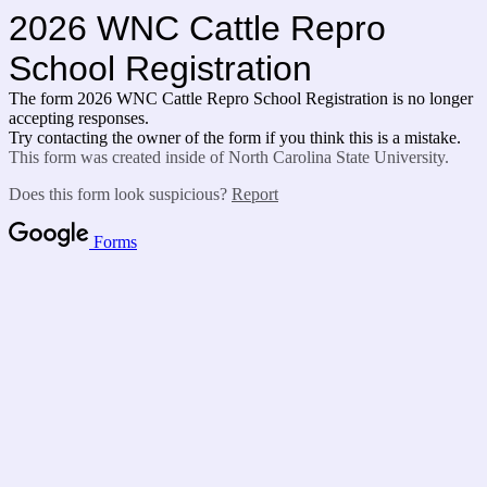
2026 WNC Cattle Repro
School Registration
The form 2026 WNC Cattle Repro School Registration is no longer
accepting responses.
Try contacting the owner of the form if you think this is a mistake.
This form was created inside of North Carolina State University.
Does this form look suspicious?
Report
Forms