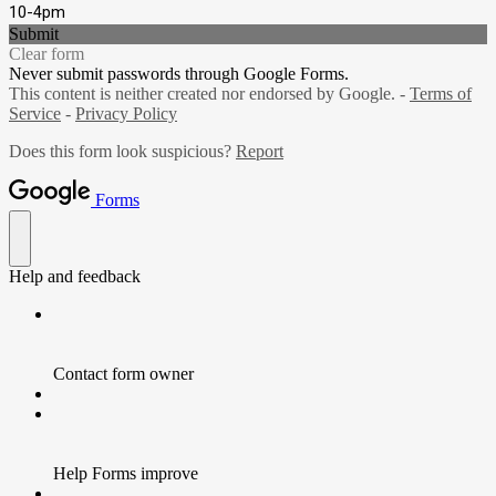
10-4pm
Submit
Clear form
Never submit passwords through Google Forms.
This content is neither created nor endorsed by Google. -
Terms of
Service
-
Privacy Policy
Does this form look suspicious?
Report
Forms
Help and feedback
Contact form owner
Help Forms improve