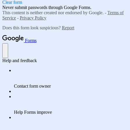
Clear form
Never submit passwords through Google Forms.
This content is neither created nor endorsed by Google. -
Terms of
Service
-
Privacy Policy
Does this form look suspicious?
Report
Forms
Help and feedback
Contact form owner
Help Forms improve