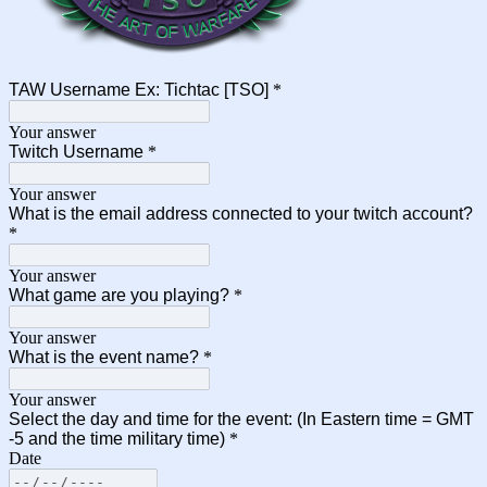
TAW Username Ex: Tichtac [TSO]
*
Your answer
Twitch Username
*
Your answer
What is the email address connected to your twitch account?
*
Your answer
What game are you playing?
*
Your answer
What is the event name?
*
Your answer
Select the day and time for the event: (In Eastern time = GMT
-5 and the time military time)
*
Date