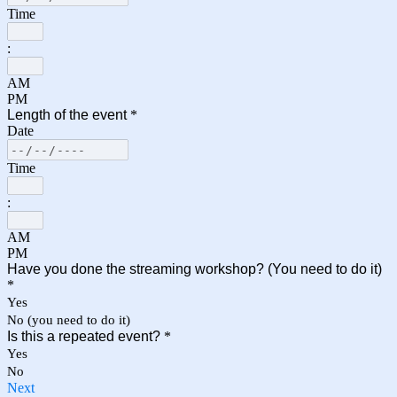
Time
:
AM
PM
Length of the event
*
Date
Time
:
AM
PM
Have you done the streaming workshop? (You need to do it)
*
Yes
No (you need to do it)
Is this a repeated event?
*
Yes
No
Next