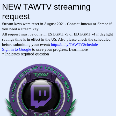
NEW TAWTV streaming
request
Stream keys were reset in August 2021. Contact Juneau or Shmee if
you need a stream key.
All request must be done in EST/GMT -5 or EDT/GMT -4 if daylight
savings time is in effect in the US. Also please check the scheduled
before submitting your event:
http://bit.ly/TAWTVSchedule
Sign in to Google
to save your progress.
Learn more
* Indicates required question