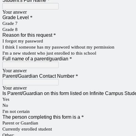
Student's Full Name
*
Your answer
Grade Level
*
Grade 7
Grade 8
Reason for this request
*
I forgot my password
I think I someone has my password without my permission
I'm a new student who just enrolled to this school
Full name of a parent/guardian
*
Your answer
Parent/Guardian Contact Number
*
Your answer
Is Parent/Guardian on this form listed on Infinite Campus Stu
Yes
No
I'm not certain
The person completing this form is a
*
Parent or Guardian
Currently enrolled student
Other: