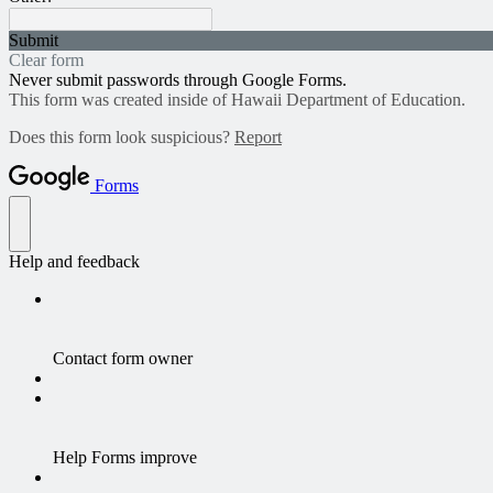
Submit
Clear form
Never submit passwords through Google Forms.
This form was created inside of Hawaii Department of Education.
Does this form look suspicious?
Report
Forms
Help and feedback
Contact form owner
Help Forms improve