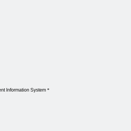
dent Information System
*