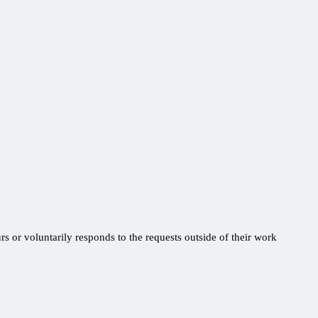
s or voluntarily responds to the requests outside of their work