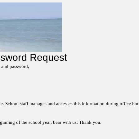
ssword Request
l and password,
e. School staff manages and accesses this information during office hour
ginning of the school year, bear with us. Thank you.