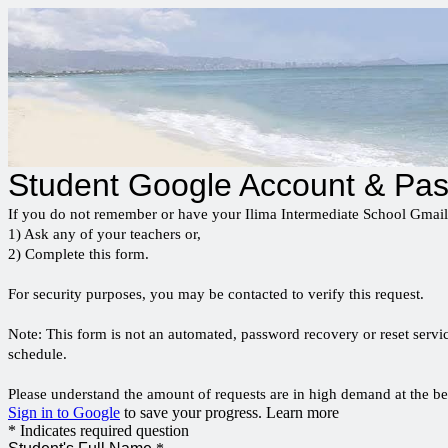
Student Google Account & Pa
If you do not remember or have your Ilima Intermediate School Gmai
1) Ask any of your teachers or,
2) Complete this form.
For security purposes, you may be contacted to verify this request.
Note: This form is not an automated, password recovery or reset servic
schedule.
Please understand the amount of requests are in high demand at the be
Sign in to Google
to save your progress.
Learn more
* Indicates required question