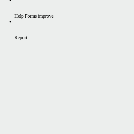
Help Forms improve
Report