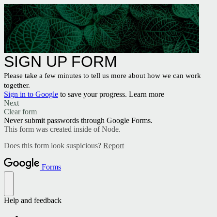
SIGN UP FORM
Please take a few minutes to tell us more about how we can work
together.
Sign in to Google
to save your progress.
Learn more
Next
Clear form
Never submit passwords through Google Forms.
This form was created inside of Node.
Does this form look suspicious?
Report
Forms
Help and feedback