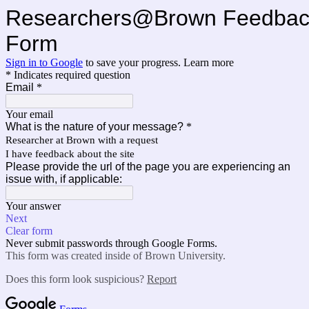
Researchers@Brown Feedbac
Form
Sign in to Google
to save your progress.
Learn more
* Indicates required question
Email
*
Your email
What is the nature of your message?
*
Researcher at Brown with a request
I have feedback about the site
Please provide the url of the page you are experiencing an
issue with, if applicable:
Your answer
Next
Clear form
Never submit passwords through Google Forms.
This form was created inside of Brown University.
Does this form look suspicious?
Report