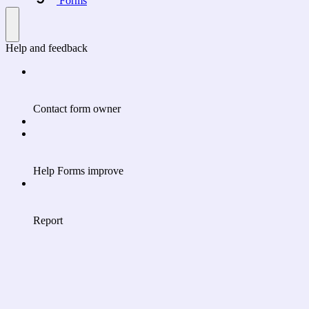
Forms
Help and feedback
Contact form owner
Help Forms improve
Report