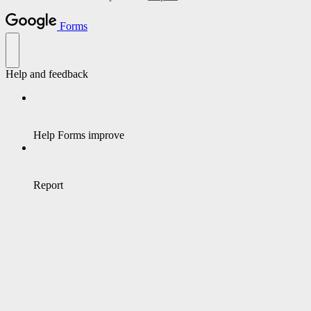
Forms
Help and feedback
Help Forms improve
Report