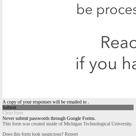
A copy of your responses will be emailed to .
Submit
Clear form
Never submit passwords through Google Forms.
This form was created inside of Michigan Technological University.
Does this form look suspicious?
Report