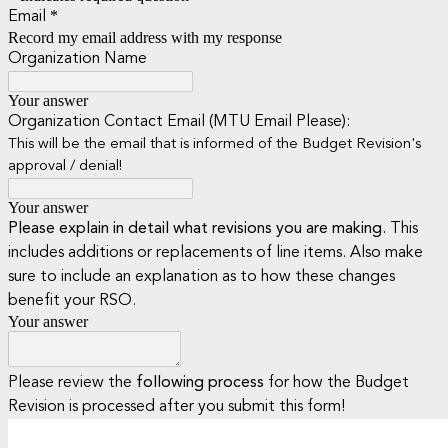
*
Email
Record my email address with my response
Organization Name
Your answer
Organization Contact Email (MTU Email Please):
This will be the email that is informed of the Budget Revision's
approval / denial!
Your answer
Please explain in detail what revisions you are making.
This
includes additions or replacements of line items. Also make
sure to include an explanation as to how these changes
benefit your RSO.
Your answer
Please review the
following process
for how the Budget
Revision is processed after you submit this form!