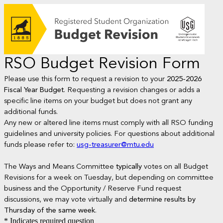
RSO Budget Revision Form
Please use this form to request a revision to your
2025-2026
Fiscal Year Budget
. Requesting a revision changes or adds a
specific line items on your budget but does not grant any
additional funds.
Any new or altered line items must comply with all RSO funding
guidelines and university policies. For questions about additional
funds please refer to:
usg-treasurer@mtu.edu
The Ways and Means Committee
typically
votes on all Budget
Revisions for a week on Tuesday, but depending on committee
business and the Opportunity / Reserve Fund request
discussions, we may vote virtually and
determine results by
Thursday of the same week
.
* Indicates required question