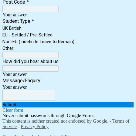
Post Code
*
Your answer
Student Type
*
UK British
EU - Settled / Pre-Settled
Non-EU (Indefinite Leave to Remain)
Other:
How did you hear about us
Your answer
Message/Enquiry
Your answer
Submit
Clear form
Never submit passwords through Google Forms.
This content is neither created nor endorsed by Google. -
Terms of
Service
-
Privacy Policy