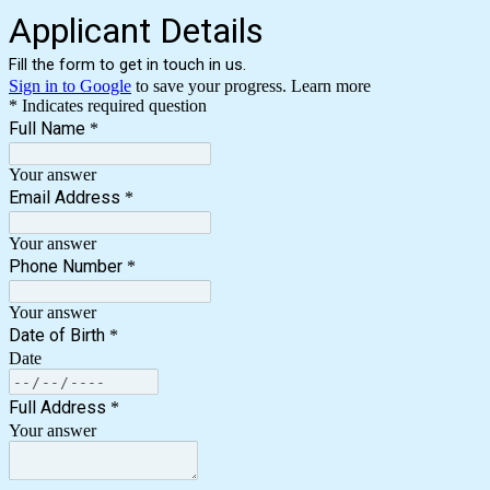
Applicant Details
Fill the form to get in touch in us.
Sign in to Google
to save your progress.
Learn more
* Indicates required question
Full Name
*
Your answer
Email Address
*
Your answer
Phone Number
*
Your answer
Date of Birth
*
Date
Full Address
*
Your answer