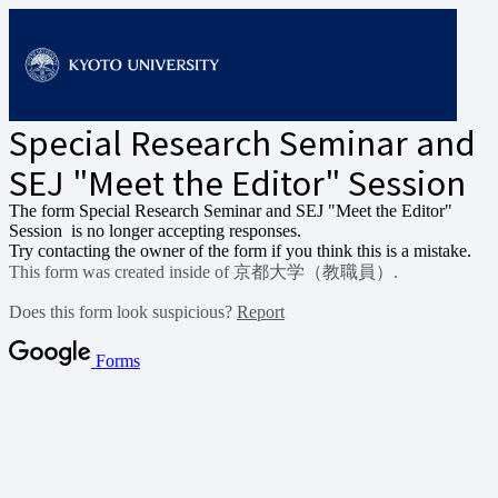
Special Research Seminar and
SEJ "Meet the Editor" Session
The form Special Research Seminar and SEJ "Meet the Editor"
Session
is no longer accepting responses.
Try contacting the owner of the form if you think this is a mistake.
This form was created inside of 京都大学（教職員）.
Does this form look suspicious?
Report
Forms