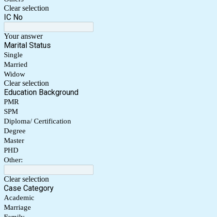
Clear selection
IC No
Your answer
Marital Status
Single
Married
Widow
Clear selection
Education Background
PMR
SPM
Diploma/ Certification
Degree
Master
PHD
Other:
Clear selection
Case Category
Academic
Marriage