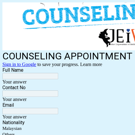
COUNSELING APPOINTMENT
Sign in to Google
to save your progress.
Learn more
Full Name
Your answer
Contact No
Your answer
Email
Your answer
Nationality
Malaysian
Others