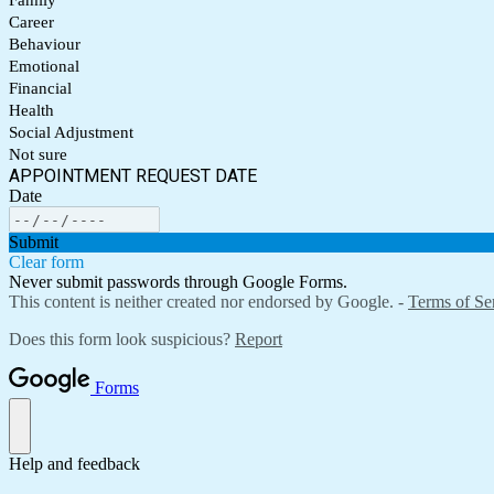
Family
Career
Behaviour
Emotional
Financial
Health
Social Adjustment
Not sure
APPOINTMENT REQUEST DATE
Date
Submit
Clear form
Never submit passwords through Google Forms.
This content is neither created nor endorsed by Google. -
Terms of Se
Does this form look suspicious?
Report
Forms
Help and feedback