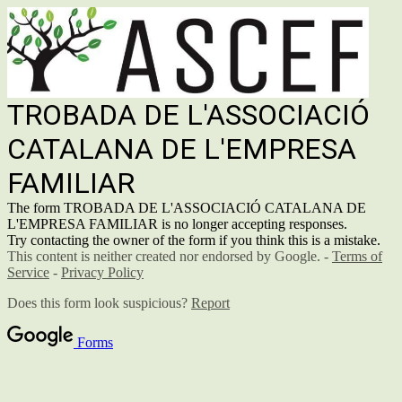
TROBADA DE L'ASSOCIACIÓ
CATALANA DE L'EMPRESA
FAMILIAR
The form TROBADA DE L'ASSOCIACIÓ CATALANA DE
L'EMPRESA FAMILIAR is no longer accepting responses.
Try contacting the owner of the form if you think this is a mistake.
This content is neither created nor endorsed by Google. -
Terms of
Service
-
Privacy Policy
Does this form look suspicious?
Report
Forms