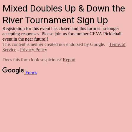
Mixed Doubles Up & Down the
River Tournament Sign Up
Registration for this event has closed and this form is no longer
accepting responses. Please join us for another CEVA Pickleball
event in the near future!!
This content is neither created nor endorsed by Google. -
Terms of
Service
-
Privacy Policy
Does this form look suspicious?
Report
Forms