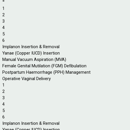
*
1
2
3
4
5
6
Implanon Insertion & Removal
Yanae (Copper IUCD) Insertion
Manual Vacuum Aspiration (MVA)
Female Genital Mutilation (FGM) Defibulation
Postpartum Haemorrhage (PPH) Management
Operative Vaginal Delivery
1
2
3
4
5
6
Implanon Insertion & Removal
Yanae (Copper IUCD) Insertion