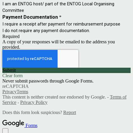
I am an ENTOG host/ part of the ENTOG Local Organising
Committee
Payment Documentation
*
I require a receipt after payment for reimbursement purpose
I do not require any payment documentation.
Required
A copy of your responses will be emailed to the address you
provided.
Submit
Clear form
Never submit passwords through Google Forms.
reCAPTCHA
Privacy
Terms
This content is neither created nor endorsed by Google. -
Terms of
Service
-
Privacy Policy
Does this form look suspicious?
Report
Forms