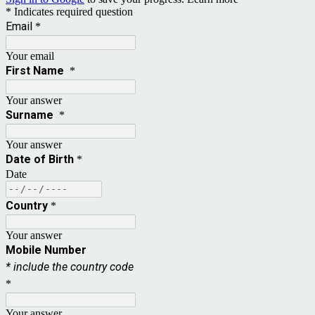
* Indicates required question
Email
*
Your email
First Name
*
Your answer
Surname
*
Your answer
Date of Birth
*
Date
Country
*
Your answer
Mobile Number
* include the country code
*
Your answer