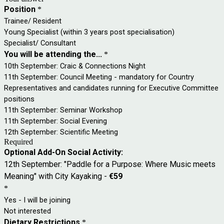
Position
*
Trainee/ Resident
Young Specialist (within 3 years post specialisation)
Specialist/ Consultant
You will be attending the...
*
10th September: Craic & Connections Night
11th September: Council Meeting - mandatory for Country
Representatives and candidates running for Executive Committee
positions
11th September: Seminar Workshop
11th September: Social Evening
12th September: Scientific Meeting
Required
Optional Add-On Social Activity:
12th September: "Paddle for a Purpose: Where Music meets
Meaning" with City Kayaking -
€59
*
Yes - I will be joining
Not interested
Dietary Restrictions
*