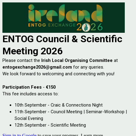
ENTOG Council & Scientific
Meeting
2026
Please contact the
Irish Local Organising Committee
at
entogexchange2026@gmail.com
for any queries.
We look forward to welcoming and connecting with you!
Participation Fees
-
€150
This fee includes access to:
10th September - Craic & Connections Night
11th September - Council Meeting | Seminar-Workshop |
Social Evening
12th September - Scientific Meeting
Sign in to Google
to save your progress.
Learn more