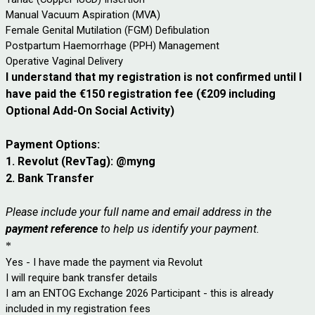
Manual Vacuum Aspiration (MVA)
Female Genital Mutilation (FGM) Defibulation
Postpartum Haemorrhage (PPH) Management
Operative Vaginal Delivery
I understand that my registration is not confirmed until I
have paid the €150 registration fee (
€209 including
Optional Add-On Social Activity)
Payment Options:
1. Revolut (RevTag): @myng
2. Bank Transfer
Please include your full name and email address in the
payment reference
to help us identify your payment.
*
Yes - I have made the payment via Revolut
I will require bank transfer details
I am an ENTOG Exchange 2026 Participant - this is already
included in my registration fees