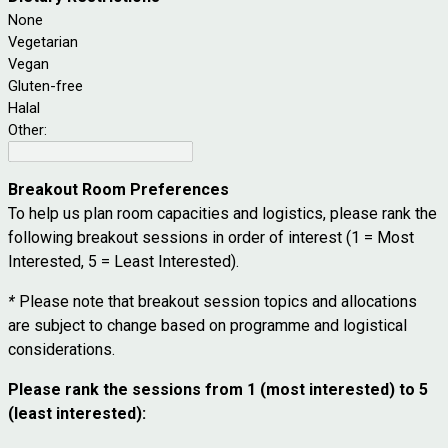
None
Vegetarian
Vegan
Gluten-free
Halal
Other:
Breakout Room Preferences
To help us plan room capacities and logistics, please rank the
following breakout sessions in order of interest (1 = Most
Interested, 5 = Least Interested).
*
Please note that breakout session topics and allocations
are subject to change based on programme and logistical
considerations.
Please rank the sessions from 1 (most interested) to 5
(least interested):