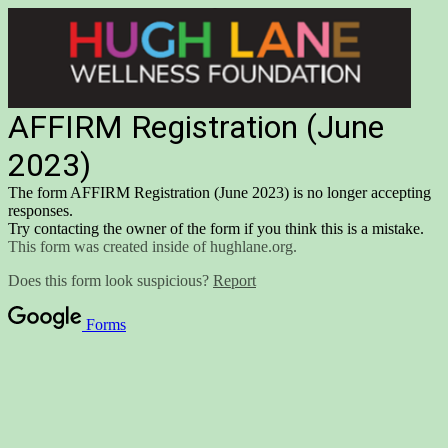
AFFIRM Registration (June
2023)
The form AFFIRM Registration (June 2023) is no longer accepting
responses.
Try contacting the owner of the form if you think this is a mistake.
This form was created inside of hughlane.org.
Does this form look suspicious?
Report
Forms