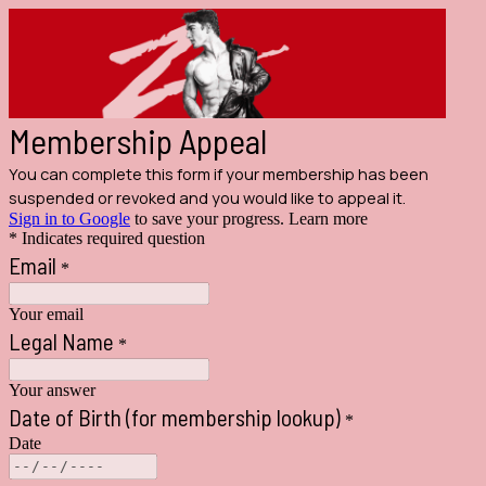
Membership Appeal
You can complete this form if your membership has been
suspended or revoked and you would like to appeal it.
Sign in to Google
to save your progress.
Learn more
* Indicates required question
Email
*
Your email
Legal Name
*
Your answer
Date of Birth (for membership lookup)
*
Date