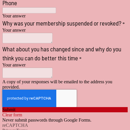
Phone
Your answer
Why was your membership suspended or revoked?
*
Your answer
What about you has changed since and why do you
think you can do better this time
*
Your answer
A copy of your responses will be emailed to the address you
provided.
Submit
Clear form
Never submit passwords through Google Forms.
reCAPTCHA