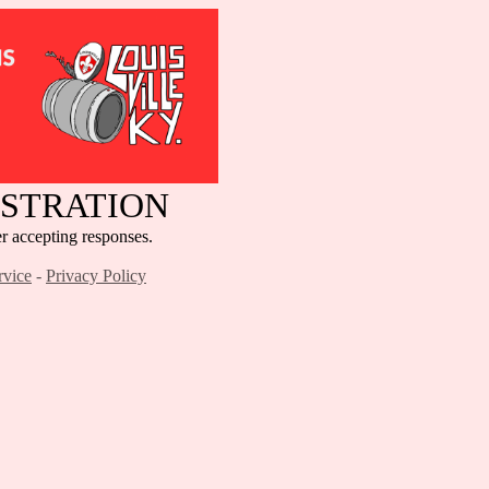
ISTRATION
cepting responses.
rvice
-
Privacy Policy