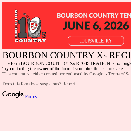
BOURBON COUNTRY Xs REG
The form BOURBON COUNTRY Xs REGISTRATION is no longer ac
Try contacting the owner of the form if you think this is a mistake.
This content is neither created nor endorsed by Google. -
Terms of Se
Does this form look suspicious?
Report
Forms