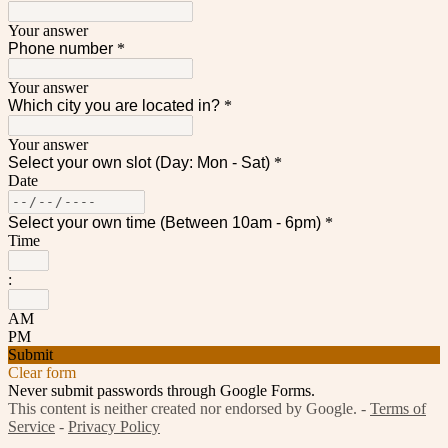
Your answer
Phone number
*
Your answer
Which city you are located in?
*
Your answer
Select your own slot (Day: Mon - Sat)
*
Date
Select your own time (Between 10am - 6pm)
*
Time
:
AM
PM
Submit
Clear form
Never submit passwords through Google Forms.
This content is neither created nor endorsed by Google. -
Terms of
Service
-
Privacy Policy