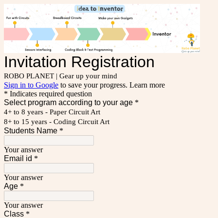
Invitation Registration
ROBO PLANET | Gear up your mind
Sign in to Google
to save your progress.
Learn more
* Indicates required question
Select program according to your age
*
4+ to 8 years - Paper Circuit Art
8+ to 15 years - Coding Circuit Art
Students Name
*
Your answer
Email id
*
Your answer
Age
*
Your answer
Class
*